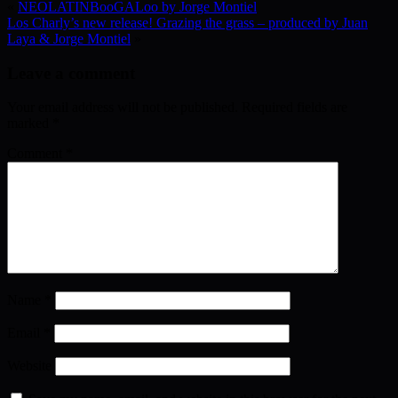
«
NEOLATINBooGALoo by Jorge Montiel
Los Charly’s new release! Grazing the grass – produced by Juan
Laya & Jorge Montiel
»
Leave a comment
Your email address will not be published.
Required fields are
marked
*
Comment
*
Name
*
Email
*
Website