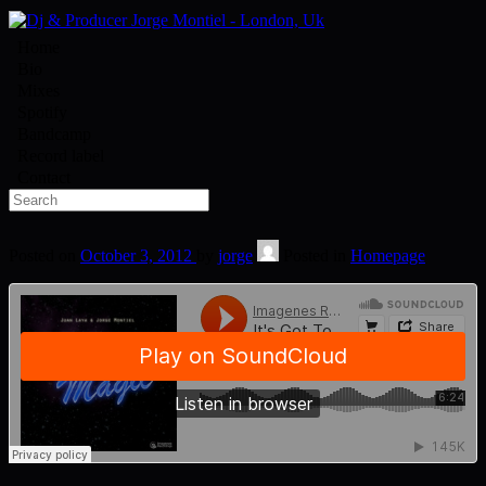
Home
Bio
Mixes
Spotify
Bandcamp
Record label
Contact
Posted on
October 3, 2012
by
jorge
Posted in
Homepage