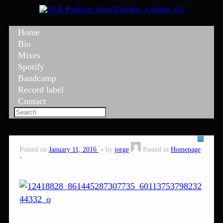
Home
Bio
Mixes
Spotify
Bandcamp
Record label
Contact
Posted on
January 11, 2016
by
jorge
Posted in
Homepage