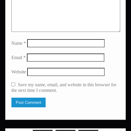
Name
*
Email
*
Website
Save my name, email, and website in this browser for
the next time I comment.