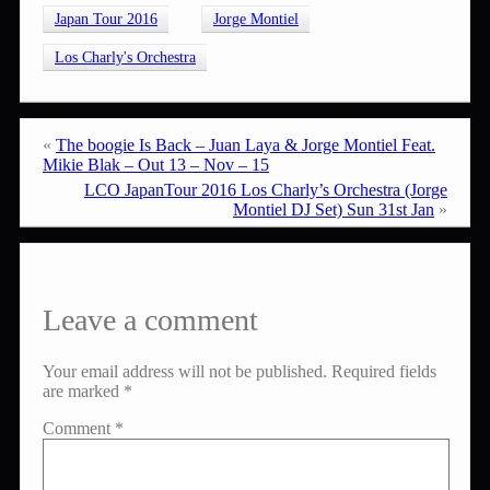
Japan Tour 2016
Jorge Montiel
Los Charly's Orchestra
«
The boogie Is Back – Juan Laya & Jorge Montiel Feat.
Mikie Blak – Out 13 – Nov – 15
LCO JapanTour 2016 Los Charly’s Orchestra (Jorge
Montiel DJ Set) Sun 31st Jan
»
Leave a comment
Your email address will not be published.
Required fields
are marked
*
Comment
*