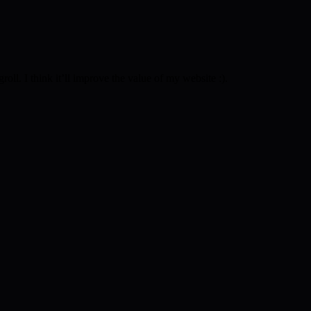
l. I think it’ll improve the value of my website :).