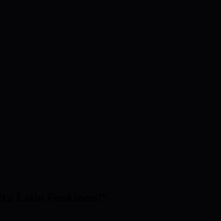
tra Latin Funkiness!
”