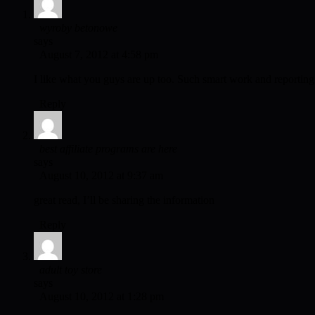
wyroby betonowe
says
August 7, 2012 at 4:58 pm
I like what you guys are up too. Such smart work and reporting!
Reply
best affiliate programs are here
says
August 10, 2012 at 9:37 am
great read, I’ll be sharing the information
Reply
adult toy store
says
August 10, 2012 at 1:28 pm