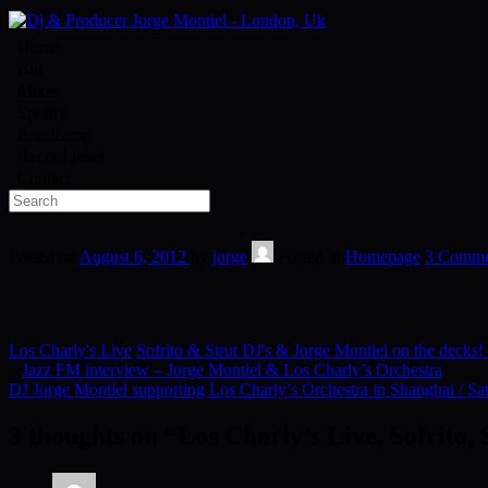
Home
Bio
Mixes
Spotify
Bandcamp
Record label
Contact
Posted on
August 6, 2012
by
jorge
Posted in
Homepage
3 Comme
Los Charly's Live
Sofrito & Strut DJ's & Jorge Montiel on the decks!
«
Jazz FM interview – Jorge Montiel & Los Charly’s Orchestra
DJ Jorge Montiel supporting Los Charly’s Orchestra in Shanghai / Sa
3 thoughts on “
Los Charly’s Live, Sofrito,