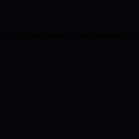
 Keep up the superb works guys I’ve incorporated you guys to my blogrol