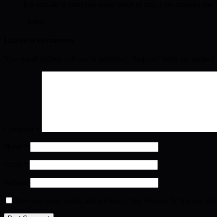
It is actually a great and useful piece of info. I am satisfied th
Reply
Leave a comment
Your email address will not be published.
Required fields are marked
Comment
*
Name
*
Email
*
Website
Save my name, email, and website in this browser for the next ti