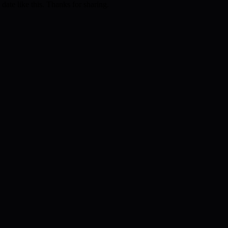
 date like this. Thanks for sharing.