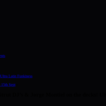
nts
 Ultra Latin Funkiness
t 15th Sept
»
 Strut DJ’s & Jorge Montiel on the decks! Ul