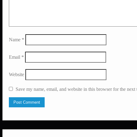
Name
*
Email
*
Website
Save my name, email, and website in this browser for the next