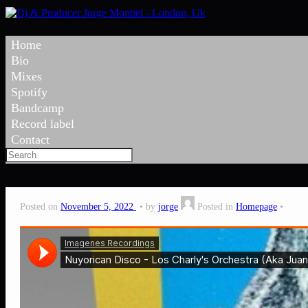
Home
Bio
Mixes
Spotify
Bandcamp
Record label
Contact
Posted on
November 5, 2022
by
jorge
Posted in
Homepage