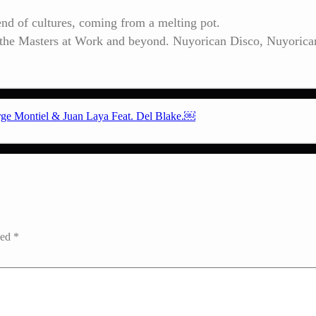
lend of cultures, coming from a melting pot.
o the Masters at Work and beyond. Nuyorican Disco, Nuyorica
orge Montiel & Juan Laya Feat. Del Blake.￼
ked
*