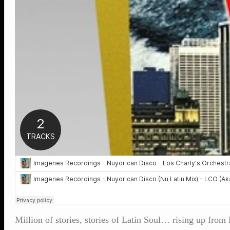
Million of stories, stories of Latin Soul… rising up fro