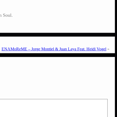
n Soul.
ENAMoReME – Jorge Montiel & Juan Laya Feat. Heidi Vogel
»