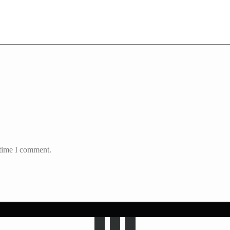
 time I comment.