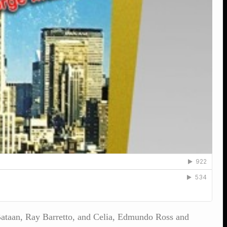
e Bataan, Ray Barretto, and Celia, Edmundo Ross and