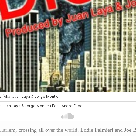
m Harlem, crossing all over the world. Eddie Palmieri and Jo