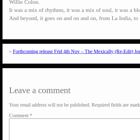
Willie Colon.
It was a mix of rhythms, it was a mix of soul, it was a b
And beyond, it goes on and on and on, from La India, t
«
Forthcoming release Frid 4th Nov – The Mexically (Re-Edit) J
Leave a comment
Your email address will not be published.
Required fields are mar
Comment
*