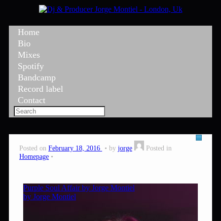
Home
Bio
Mixes
Spotify
Bandcamp
Record label
Contact
Posted on
February 18, 2016
by
jorge
Posted in
Homepage