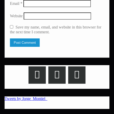
Email
*
Website
Save my name, email, and website in this browser for
the next time I comment.
Tweets by Jorge_Montiel_