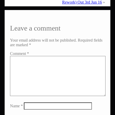
Rework) Out 3rd Jun 16
»
Leave a comment
Your email address will not be published.
Required fields
are marked
*
Comment
*
Name
*