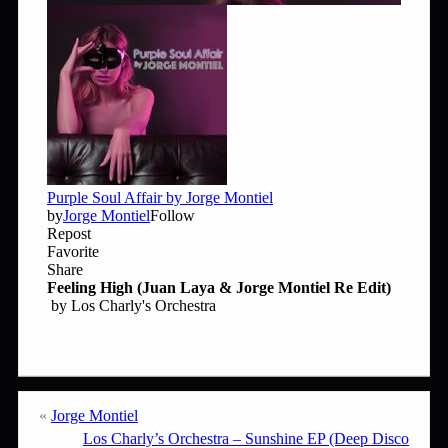
«
Jorge Montiel
Los Charly’s Orchestra – Sunshine EP (Deep Disco