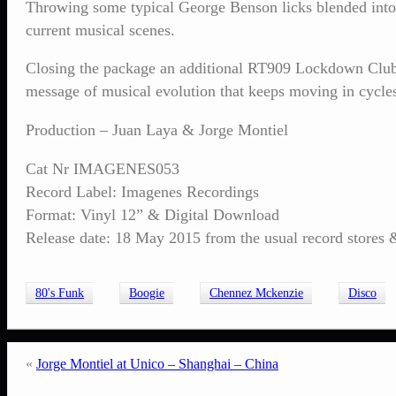
Throwing some typical George Benson licks blended into s
current musical scenes.
Closing the package an additional RT909 Lockdown Club Mi
message of musical evolution that keeps moving in cycles
Production – Juan Laya & Jorge Montiel
Cat Nr IMAGENES053
Record Label: Imagenes Recordings
Format: Vinyl 12” & Digital Download
Release date: 18 May 2015 from the usual record stores & 
80's Funk
Boogie
Chennez Mckenzie
Disco
«
Jorge Montiel at Unico – Shanghai – China