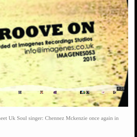
meet Uk Soul singer: Chennez Mckenzie once again in