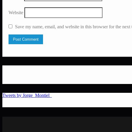
Website
Save my name, email, and website in this browser for the next
Tweets by Jorge_Montiel_