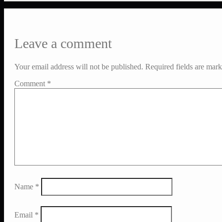
Leave a comment
Your email address will not be published.
Required fields are mar
Comment
*
Name
*
Email
*