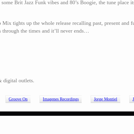
ome Brit Jazz Funk vibes and 80’s Boogie, the tune place itse
x tights up the whole release recalling past, present and fu
 through the times and it’ll never ends…
digital outlets.
Groove On
Imagenes Recordings
Jorge Montiel