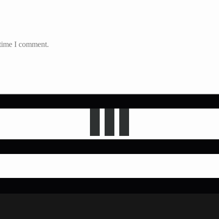
 time I comment.