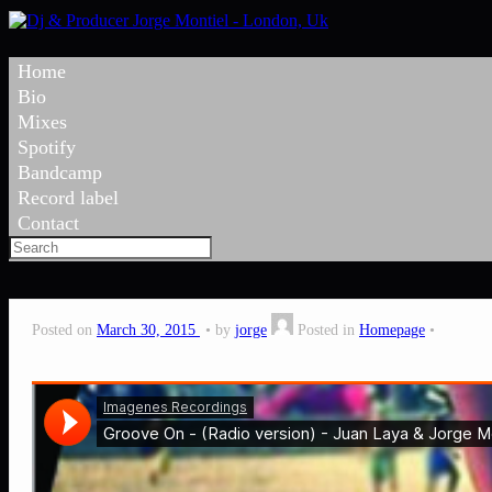
Home
Bio
Mixes
Spotify
Bandcamp
Record label
Contact
Posted on
March 30, 2015
by
jorge
Posted in
Homepage