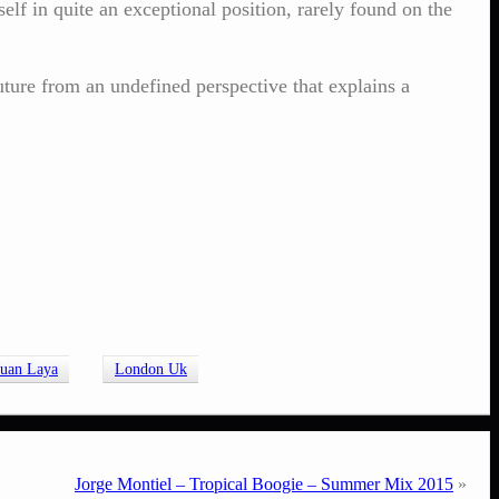
lf in quite an exceptional position, rarely found on the
ture from an undefined perspective that explains a
Juan Laya
London Uk
Jorge Montiel – Tropical Boogie – Summer Mix 2015
»