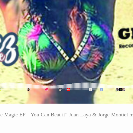
ogie Magic EP – You Can Beat it” Juan Laya & Jorge Montiel 