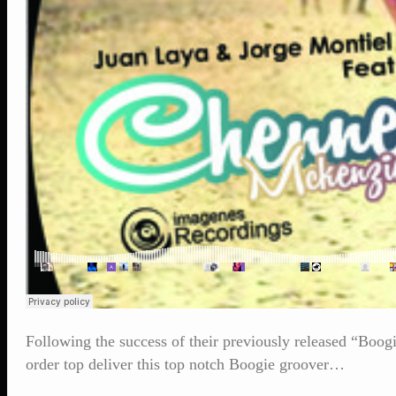
Following the success of their previously released “Bo
order top deliver this top notch Boogie groover…