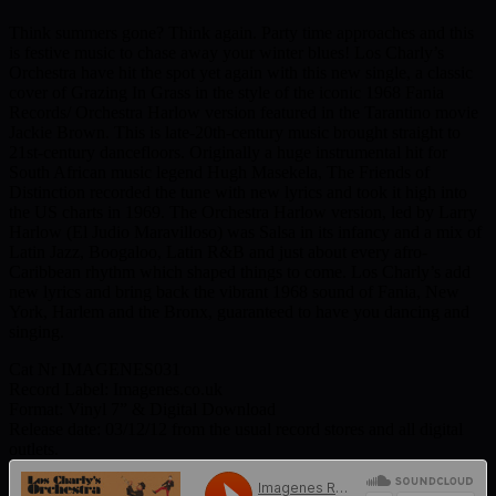
Think summers gone? Think again. Party time approaches and this
is festive music to chase away your winter blues! Los Charly’s
Orchestra have hit the spot yet again with this new single, a classic
cover of Grazing In Grass in the style of the iconic 1968 Fania
Records/ Orchestra Harlow version featured in the Tarantino movie
Jackie Brown. This is late-20th-century music brought straight to
21st-century dancefloors. Originally a huge instrumental hit for
South African music legend Hugh Masekela, The Friends of
Distinction recorded the tune with new lyrics and took it high into
the US charts in 1969. The Orchestra Harlow version, led by Larry
Harlow (El Judio Maravilloso) was Salsa in its infancy and a mix of
Latin Jazz, Boogaloo, Latin R&B and just about every afro-
Caribbean rhythm which shaped things to come. Los Charly’s add
new lyrics and bring back the vibrant 1968 sound of Fania, New
York, Harlem and the Bronx, guaranteed to have you dancing and
singing.
Cat Nr IMAGENES031
Record Label: Imagenes.co.uk
Format: Vinyl 7” & Digital Download
Release date: 03/12/12 from the usual record stores and all digital
outlets.