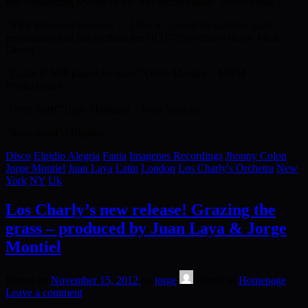
this outstanding rework of the Nuyorican classic “Merecumbe”.
“YES latinoooo business … I like it .. Good for summer party ..
percussions and bra sections are HOT” (Severino –Horse Meat
Disco)
“I Like it! Will play it for sure!” (John Morales – M&M
Productions)
‘Great Stuff” (Igor Mariguan _ Ibiza Sonica)
“Sooo good” (Trujillo)
Disco
Elpidio Alegria
Fania
Imagenes Recordings
Jhonny Colon
Jorge Montiel
Juan Laya
Latin
London
Los Charly's Orchetra
New
York
NY
Uk
Los Charly’s new release! Grazing the
grass – produced by Juan Laya & Jorge
Montiel
Posted on
November 15, 2012
by
jorge
Posted in
Homepage
Leave a comment