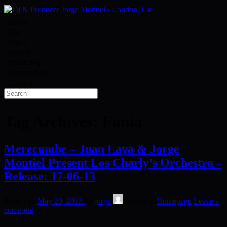
Home
Bio
Mixes
Spotify
Bandcamp
Record label
Contact
Tag Archives:
Fania
Merecumbe – Juan Laya & Jorge
Montiel Present Los Charly’s Orchestra –
Release: 17-06-13
Posted on
May 20, 2013
by
jorge
Posted in
Homepage
Leave a
comment