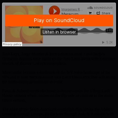
Juan Laya, Jorge Montiel & their infamous band Los Charly’s
Orchestra appears once again on the Neo Latin arena with a monster
rework of Jhonny Colon’s masterpiece.
Merecumbe became a landmark of the NY Salsa landscape of the
70’s and is now been re-issued on a Latin Disco style that will stamp
the forthcoming generations to come.
Fania & Salsoul meets electronic instrumentation for a deep Latin
House version which comes on the flip side as contrast to the main
Disco version.
The spirit of the South American revolution flies across the Atlantic
crossing through Europe, all the way through Asia & Australia with