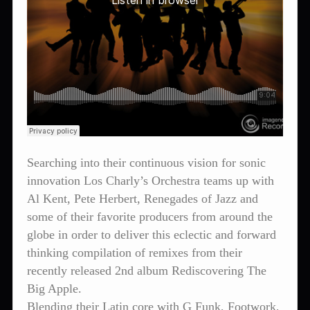
Searching into their continuous vision for sonic
innovation Los Charly’s Orchestra teams up with
Al Kent, Pete Herbert, Renegades of Jazz and
some of their favorite producers from around the
globe in order to deliver this eclectic and forward
thinking compilation of remixes from their
recently released 2nd album Rediscovering The
Big Apple.
Blending their Latin core with G Funk, Footwork,