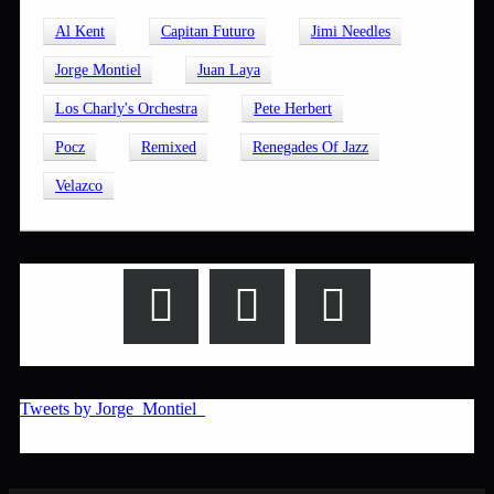
Al Kent
Capitan Futuro
Jimi Needles
Jorge Montiel
Juan Laya
Los Charly's Orchestra
Pete Herbert
Pocz
Remixed
Renegades Of Jazz
Velazco
Tweets by Jorge_Montiel_