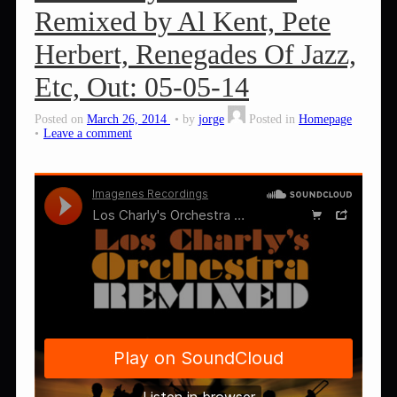
Remixed by Al Kent, Pete
Herbert, Renegades Of Jazz,
Etc, Out: 05-05-14
Posted on
March 26, 2014
by
jorge
Posted in
Homepage
Leave a comment