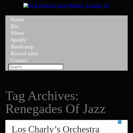
Home
Bio
Mixes
Spotify
Bandcamp
Record label
Contact
Tag Archives:
Renegades Of Jazz
Los Charly’s Orchestra