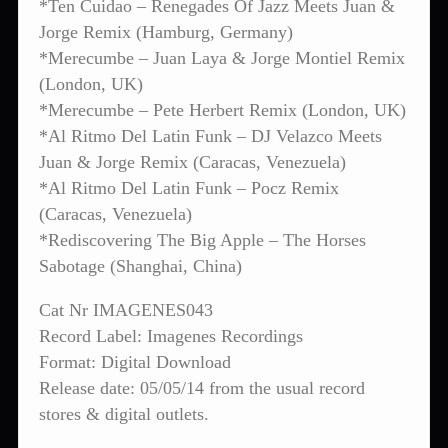
*Ten Cuidao – Renegades Of Jazz Meets Juan &
Jorge Remix (Hamburg, Germany)
*Merecumbe – Juan Laya & Jorge Montiel Remix
(London, UK)
*Merecumbe – Pete Herbert Remix (London, UK)
*Al Ritmo Del Latin Funk – DJ Velazco Meets
Juan & Jorge Remix (Caracas, Venezuela)
*Al Ritmo Del Latin Funk – Pocz Remix
(Caracas, Venezuela)
*Rediscovering The Big Apple – The Horses
Sabotage (Shanghai, China)
Cat Nr IMAGENES043
Record Label: Imagenes Recordings
Format: Digital Download
Release date: 05/05/14 from the usual record
stores & digital outlets.