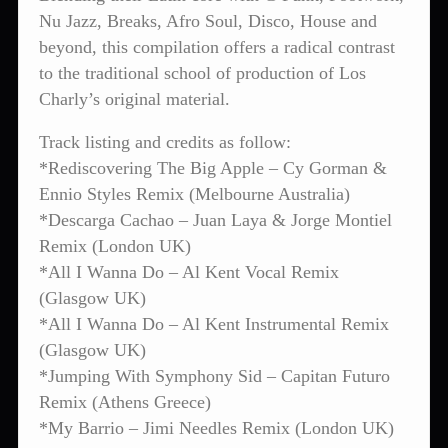
Nu Jazz, Breaks, Afro Soul, Disco, House and
beyond, this compilation offers a radical contrast
to the traditional school of production of Los
Charly’s original material.
Track listing and credits as follow:
*Rediscovering The Big Apple – Cy Gorman &
Ennio Styles Remix (Melbourne Australia)
*Descarga Cachao – Juan Laya & Jorge Montiel
Remix (London UK)
*All I Wanna Do – Al Kent Vocal Remix
(Glasgow UK)
*All I Wanna Do – Al Kent Instrumental Remix
(Glasgow UK)
*Jumping With Symphony Sid – Capitan Futuro
Remix (Athens Greece)
*My Barrio – Jimi Needles Remix (London UK)