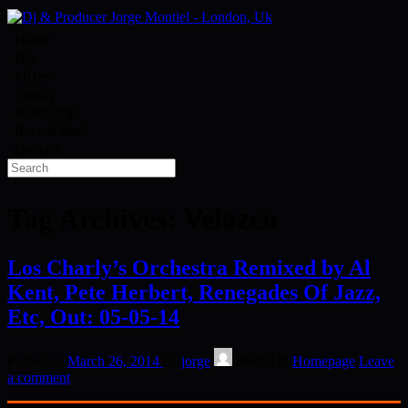
Home
Bio
Mixes
Spotify
Bandcamp
Record label
Contact
Tag Archives:
Velazco
Los Charly’s Orchestra Remixed by Al
Kent, Pete Herbert, Renegades Of Jazz,
Etc, Out: 05-05-14
Posted on
March 26, 2014
by
jorge
Posted in
Homepage
Leave
a comment