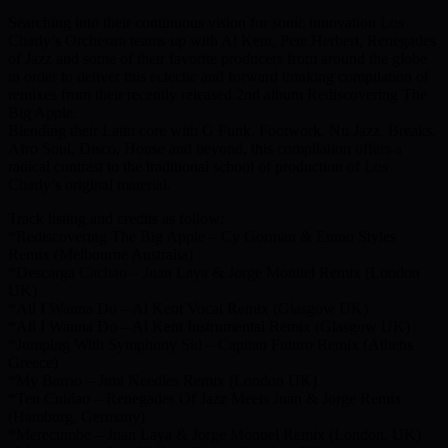
Searching into their continuous vision for sonic innovation Los
Charly’s Orchestra teams up with Al Kent, Pete Herbert, Renegades
of Jazz and some of their favorite producers from around the globe
in order to deliver this eclectic and forward thinking compilation of
remixes from their recently released 2nd album Rediscovering The
Big Apple.
Blending their Latin core with G Funk, Footwork, Nu Jazz, Breaks,
Afro Soul, Disco, House and beyond, this compilation offers a
radical contrast to the traditional school of production of Los
Charly’s original material.
Track listing and credits as follow:
*Rediscovering The Big Apple – Cy Gorman & Ennio Styles
Remix (Melbourne Australia)
*Descarga Cachao – Juan Laya & Jorge Montiel Remix (London
UK)
*All I Wanna Do – Al Kent Vocal Remix (Glasgow UK)
*All I Wanna Do – Al Kent Instrumental Remix (Glasgow UK)
*Jumping With Symphony Sid – Capitan Futuro Remix (Athens
Greece)
*My Barrio – Jimi Needles Remix (London UK)
*Ten Cuidao – Renegades Of Jazz Meets Juan & Jorge Remix
(Hamburg, Germany)
*Merecumbe – Juan Laya & Jorge Montiel Remix (London, UK)