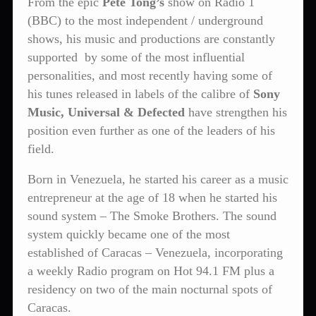
From the epic
Pete Tong’s
show on Radio 1
(BBC) to the most independent / underground
shows, his music and productions are constantly
supported by some of the most influential
personalities, and most recently having some of
his tunes released in labels of the calibre of
Sony
Music, Universal & Defected
have strengthen his
position even further as one of the leaders of his
field.
Born in Venezuela, he started his career as a music
entrepreneur at the age of 18 when he started his
sound system – The Smoke Brothers. The sound
system quickly became one of the most
established of Caracas – Venezuela, incorporating
a weekly Radio program on Hot 94.1 FM plus a
residency on two of the main nocturnal spots of
Caracas.