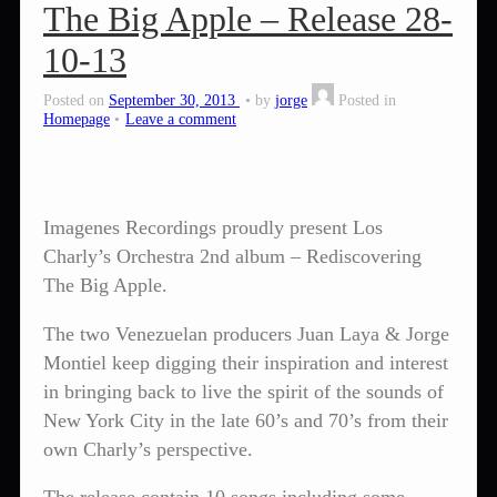
The Big Apple – Release 28-
10-13
Posted on
September 30, 2013
by
jorge
Posted in
Homepage
Leave a comment
Imagenes Recordings proudly present Los
Charly’s Orchestra 2nd album – Rediscovering
The Big Apple.
The two Venezuelan producers Juan Laya & Jorge
Montiel keep digging their inspiration and interest
in bringing back to live the spirit of the sounds of
New York City in the late 60’s and 70’s from their
own Charly’s perspective.