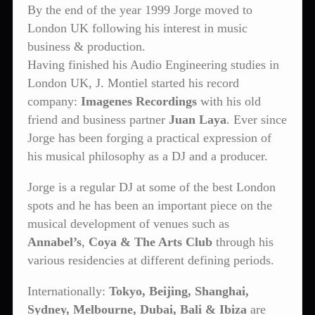
By the end of the year 1999 Jorge moved to
London UK following his interest in music
business & production.
Having finished his Audio Engineering studies in
London UK, J. Montiel started his record
company:
Imagenes Recordings
with his old
friend and business partner
Juan Laya
. Ever since
Jorge has been forging a practical expression of
his musical philosophy as a DJ and a producer.
Jorge is a regular DJ at some of the best London
spots and he has been an important piece on the
musical development of venues such as
Annabel’s
,
Coya & The Arts Club
through his
various residencies at different defining periods.
Internationally:
Tokyo, Beijing, Shanghai,
Sydney, Melbourne, Dubai, Bali & Ibiza
are