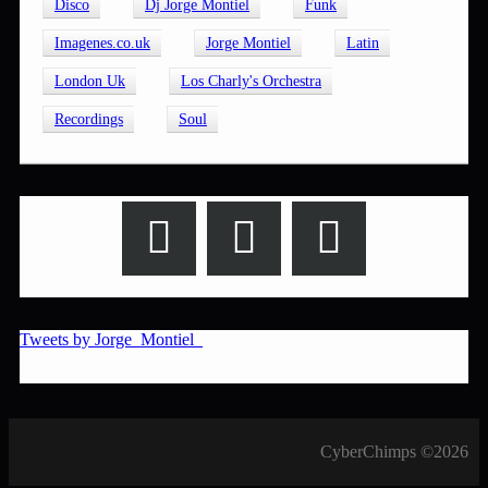
Disco
Dj Jorge Montiel
Funk
Imagenes.co.uk
Jorge Montiel
Latin
London Uk
Los Charly's Orchestra
Recordings
Soul
Tweets by Jorge_Montiel_
CyberChimps ©2026