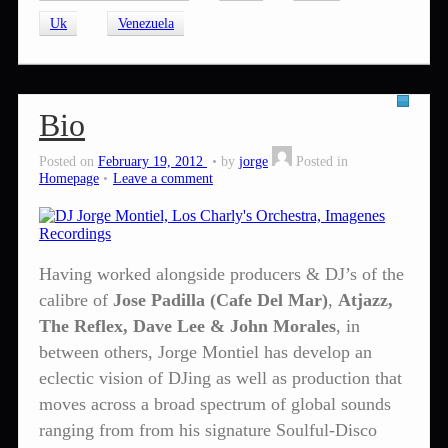
Uk
Venezuela
Bio
Posted on
February 19, 2012
by
jorge
Posted in
Homepage
Leave a comment
Having worked alongside producers & DJ’s of the
calibre of
Jose Padilla (Cafe Del Mar)
,
Atjazz,
The Reflex, Dave Lee & John Morales
, in
between others, Jorge Montiel has develop an
eclectic vision of DJing as well as production that
moves across a broad spectrum of global sounds
ranging from from his signature Soulful-Disco