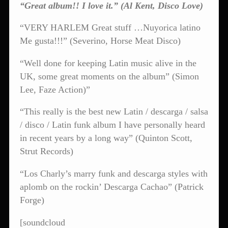
“Great album!! I love it.” (Al Kent, Disco Love)
“VERY HARLEM Great stuff …Nuyorica latino
Me gusta!!!” (Severino, Horse Meat Disco)
“Well done for keeping Latin music alive in the
UK, some great moments on the album” (Simon
Lee, Faze Action)”
“This really is the best new Latin / descarga / salsa
/ disco / Latin funk album I have personally heard
in recent years by a long way” (Quinton Scott,
Strut Records)
“Los Charly’s marry funk and descarga styles with
aplomb on the rockin’ Descarga Cachao” (Patrick
Forge)
[soundcloud