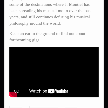
some of the destinations where J. Montiel has
been spreading his musical motto over the past
years, and still continues defusing his musical
philosophy around the world.
Keep an ear to the ground to find out about
forthcoming gigs.