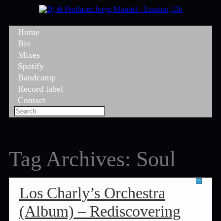
Home
Bio
Mixes
Spotify
Bandcamp
Record label
Contact
Tag Archives:
Soul
Los Charly’s Orchestra
(Album) – Rediscovering