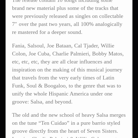
The release contain 10 songs including some
brand new material plus some of the tracks that
were previously released as singles on collectable
7″ over the past two years, all 100% analogically
re mastered for a deeper sound.
Fania, Salsoul, Joe Bataan, Cal Tjader, Willie
Colon, Joe Cuba, Charlie Palmieri, Bobby Matos,
etc, etc, etc, they are all clear influences and
inspiration on the making of this musical journey
that travels from the very early times of Latin
Funk, Soul & Boogaloo, to the genre that was to
unify the whole Hispanic America under one
groove: Salsa, and beyond.
The old and the new school of heavy Salsa merges
on the tune “Ten Cuidao” in a pure barrio styled
groove directly from the heart of Seven Sisters.