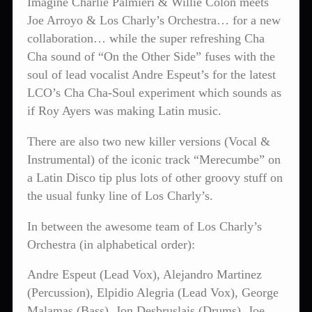
Imagine Charlie Palmieri & Willie Colon meets
Joe Arroyo & Los Charly’s Orchestra… for a new
collaboration… while the super refreshing Cha
Cha sound of “On the Other Side” fuses with the
soul of lead vocalist Andre Espeut’s for the latest
LCO’s Cha Cha-Soul experiment which sounds as
if Roy Ayers was making Latin music.
There are also two new killer versions (Vocal &
Instrumental) of the iconic track “Merecumbe” on
a Latin Disco tip plus lots of other groovy stuff on
the usual funky line of Los Charly’s.
In between the awesome team of Los Charly’s
Orchestra (in alphabetical order):
Andre Espeut (Lead Vox), Alejandro Martinez
(Percussion), Elpidio Alegria (Lead Vox), George
Malamas (Bass), Jon Desbruslais (Drums), Joe