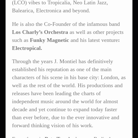
(LCO) vibes to Tropicalia, Neo Latin Jazz,
Balearica, Electronica and beyond.
He is also the Co-Founder of the infamous band
Los Charly’s Orchestra
as well as other projects
such as
Funky Magnetic
and his latest venture
:
Electropical.
Through the years J. Montiel has definitively
established his reputation as one of the main
characters of his scene in his base city: London, as
well as the rest of the world. His productions and
releases have been leading the charts of
independent music around the world for almost
decade and yet continue to expand today faster
than ever before, due to the ever innovative and
forward thinking vision of his work.