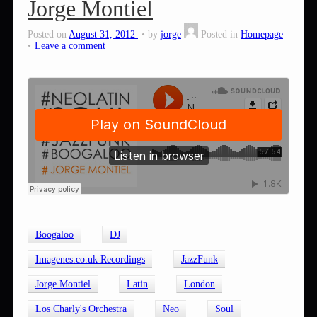
Jorge Montiel
Posted on
August 31, 2012
by
jorge
Posted in
Homepage
Leave a comment
Boogaloo
DJ
Imagenes.co.uk Recordings
JazzFunk
Jorge Montiel
Latin
London
Los Charly's Orchestra
Neo
Soul