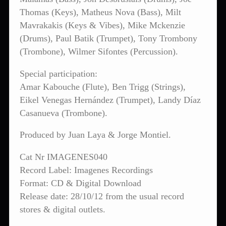
Thomas (Keys), Matheus Nova (Bass), Milt
Mavrakakis (Keys & Vibes), Mike Mckenzie
(Drums), Paul Batik (Trumpet), Tony Trombony
(Trombone), Wilmer Sifontes (Percussion).
Special participation:
Amar Kabouche (Flute), Ben Trigg (Strings),
Eikel Venegas Hernández (Trumpet), Landy Díaz
Casanueva (Trombone).
Produced by Juan Laya & Jorge Montiel.
Cat Nr IMAGENES040
Record Label: Imagenes Recordings
Format: CD & Digital Download
Release date: 28/10/12 from the usual record
stores & digital outlets.