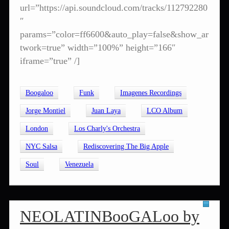
url=”https://api.soundcloud.com/tracks/112792280
″
params=”color=ff6600&auto_play=false&show_ar
twork=true” width=”100%” height=”166″
iframe=”true” /]
Boogaloo
Funk
Imagenes Recordings
Jorge Montiel
Juan Laya
LCO Album
London
Los Charly's Orchestra
NYC Salsa
Rediscovering The Big Apple
Soul
Venezuela
NEOLATINBooGALoo by